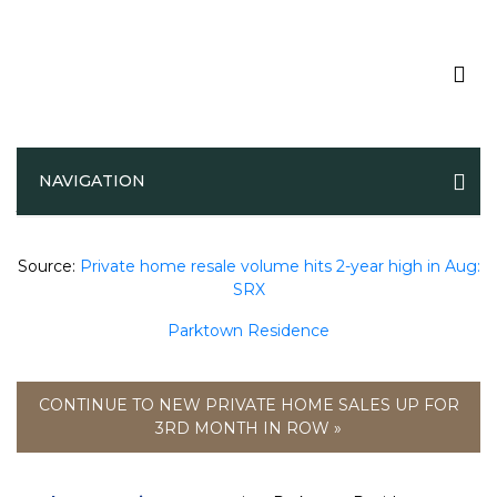
Private home resale volume hits 2-
NAVIGATION
year high in Aug: SRX
Source:
Private home resale volume hits 2-year high in Aug:
SRX
Parktown Residence
CONTINUE TO NEW PRIVATE HOME SALES UP FOR
3RD MONTH IN ROW »