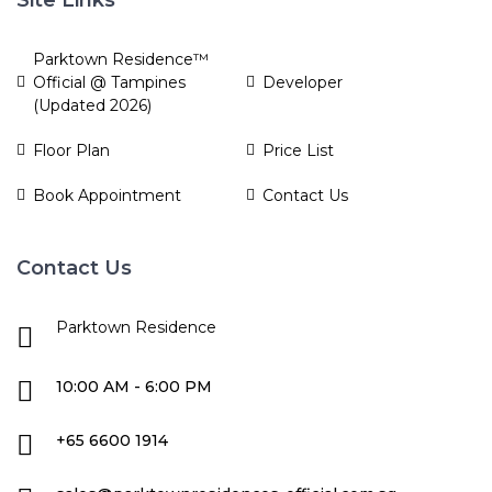
Parktown Residence™
Official @ Tampines
Developer
(Updated 2026)
Floor Plan
Price List
Book Appointment
Contact Us
Contact Us
Parktown Residence
10:00 AM - 6:00 PM
+65 6600 1914