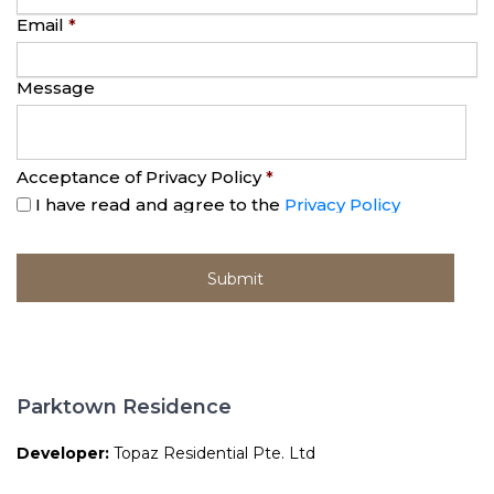
Email
*
Message
Acceptance of Privacy Policy
*
I have read and agree to the
Privacy Policy
Parktown Residence
Developer:
Topaz Residential Pte. Ltd