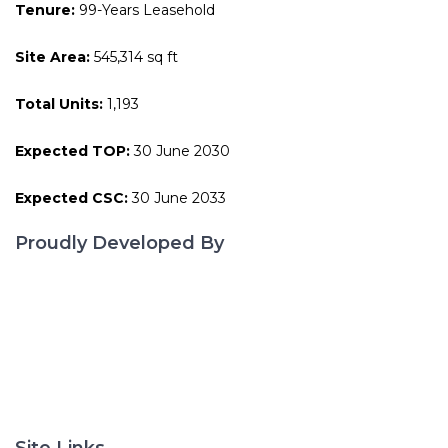
Tenure:
99-Years Leasehold
Site Area:
545,314 sq ft
Total Units:
1,193
Expected TOP:
30 June 2030
Expected CSC:
30 June 2033
Proudly Developed By
Site Links