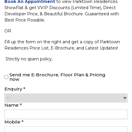
Book An Appointment
to view Parktown Residences
ShowFlat & get VVIP Discounts (Limited Time), Direct
Developer Price, & Beautiful Brochure. Guaranteed with
Best Price Possible.
OR
Fill up the form on the right and get a copy of Parktown
Residences Price List, E-Brochure, and Latest Updates!
Strictly no spam policy.
Send me E-Brochure, Floor Plan & Pricing
now
Enquiry
*
Name
*
Mobile
*