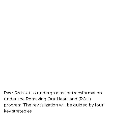
Pasir Ris is set to undergo a major transformation
under the Remaking Our Heartland (ROH)
program. The revitalization will be guided by four
key strategies: