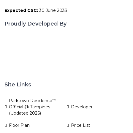
Expected CSC:
30 June 2033
Proudly Developed By
Site Links
Parktown Residence™
Official @ Tampines
Developer
(Updated 2026)
Floor Plan
Price List