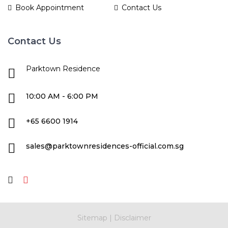
Book Appointment
Contact Us
Contact Us
Parktown Residence
10:00 AM - 6:00 PM
+65 6600 1914
sales@parktownresidences-official.com.sg
Sitemap
|
Disclaimer