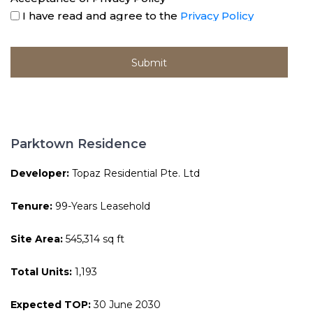
I have read and agree to the
Privacy Policy
Parktown Residence
Developer:
Topaz Residential Pte. Ltd
Tenure:
99-Years Leasehold
Site Area:
545,314 sq ft
Total Units:
1,193
Expected TOP:
30 June 2030