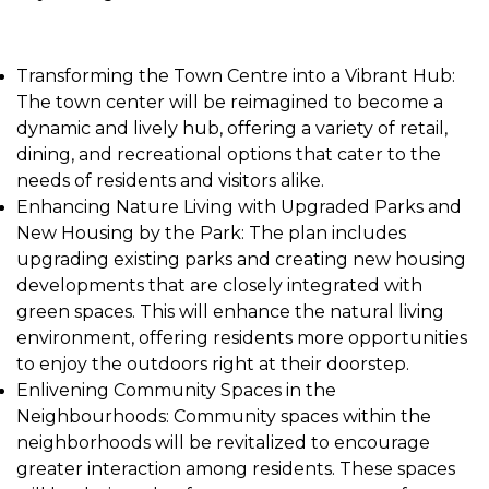
Transforming the Town Centre into a Vibrant Hub:
The town center will be reimagined to become a
dynamic and lively hub, offering a variety of retail,
dining, and recreational options that cater to the
needs of residents and visitors alike.
Enhancing Nature Living with Upgraded Parks and
New Housing by the Park: The plan includes
upgrading existing parks and creating new housing
developments that are closely integrated with
green spaces. This will enhance the natural living
environment, offering residents more opportunities
to enjoy the outdoors right at their doorstep.
Enlivening Community Spaces in the
Neighbourhoods: Community spaces within the
neighborhoods will be revitalized to encourage
greater interaction among residents. These spaces