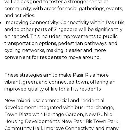
will be designed to foster a stronger sense of
community, with areas for social gatherings, events,
and activities.
Improving Connectivity: Connectivity within Pasir Ris
and to other parts of Singapore will be significantly
enhanced. This includes improvements to public
transportation options, pedestrian pathways, and
cycling networks, making it easier and more
convenient for residents to move around.
These strategies aim to make Pasir Ris a more
vibrant, green, and connected town, offering an
improved quality of life for all its residents.
New mixed-use commercial and residential
development integrated with bus interchange,
Town Plaza with Heritage Garden, New Public
Housing Developments, New Pasir Ris Town Park,
Community Hall, Improve Connectivity, and many