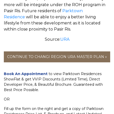
more will be integrate under the ROH program in
Pasir Ris. Future residents of
Parktown
Residence
will be able to enjoy a better living
lifestyle from these development as it is located
within close proximity to Pasir Ris.
Source:
URA
CONTINUE TO CHANGI REGION URA MASTER PLAN »
Book An Appointment
to view Parktown Residences
ShowFlat & get VVIP Discounts (Limited Time), Direct
Developer Price, & Beautiful Brochure. Guaranteed with
Best Price Possible.
OR
Fill up the form on the right and get a copy of Parktown