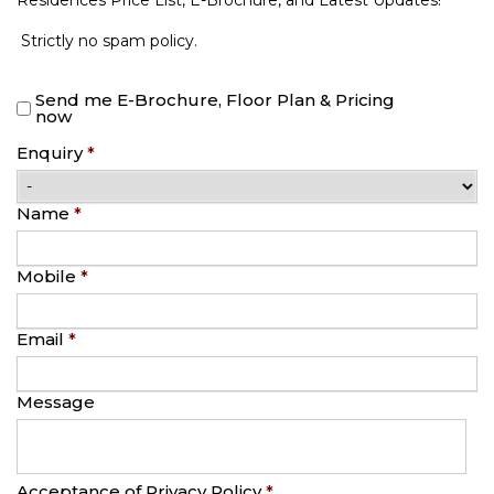
Residences Price List, E-Brochure, and Latest Updates!
Strictly no spam policy.
Send me E-Brochure, Floor Plan & Pricing
now
Enquiry
*
Name
*
Mobile
*
Email
*
Message
Acceptance of Privacy Policy
*