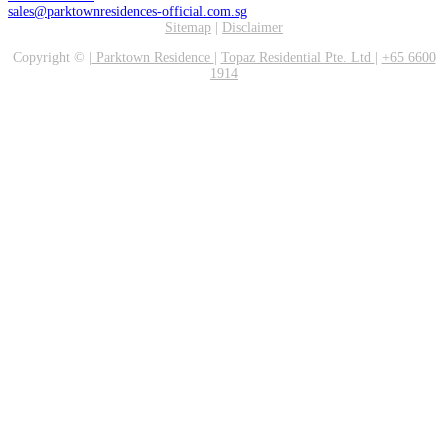
sales@parktownresidences-official.com.sg
Sitemap
|
Disclaimer
Copyright ©
|
Parktown Residence
|
Topaz Residential Pte. Ltd
|
+65 6600
1914