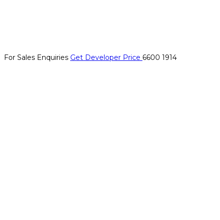
For Sales Enquiries
Get Developer Price
6600 1914