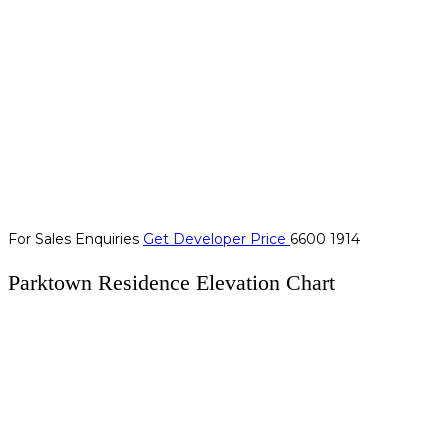
For Sales Enquiries
Get Developer Price
6600 1914
Parktown Residence Elevation Chart