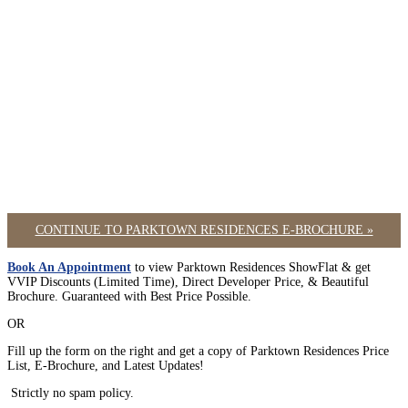
CONTINUE TO PARKTOWN RESIDENCES E-BROCHURE »
Book An Appointment
to view Parktown Residences ShowFlat & get
VVIP Discounts (Limited Time), Direct Developer Price, & Beautiful
Brochure. Guaranteed with Best Price Possible.
OR
Fill up the form on the right and get a copy of Parktown Residences Price
List, E-Brochure, and Latest Updates!
Strictly no spam policy.