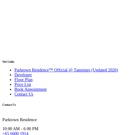
Site Links
Parktown Residence™ Official @ Tampines (Updated 2026)
Developer
Floor Plan
Price List
Book Appointment
Contact Us
Contact Us
Parktown Residence
10:00 AM - 6:00 PM
+65 6600 1914