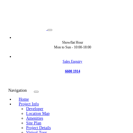
Showflat Hour
Mon to Sun -
10:00-18:00
Sales Enquiry
6600 1914
Navigation
Home
Project Info
Developer
Location Map
Amenities
Site Plan
Project Details
Virtual Tour