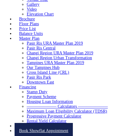
Gallery
Video
Elevation Chart
Brochure
Floor Plans
Price List
Balance Units
Master Plan
Pasir Ris URA Master Plan 2019
Pasir Ris Central
Changi Region URA Master Plan 2019
Changi Region Urban Transformation
Tampines URA Master Plan 2019
Our Tampines Hub
Cross Island Line (CRL)
Pasir Ris Park
Downtown East
Financing
Stamp Duty
Payment Scheme
Housing Loan Information
——————— Calculators ———————
Maximum Loan Eligibility Calculator (TDSR)
Progressive Payment Calculator
Rental Yield Calculator
Contact
Book Showflat Appointment