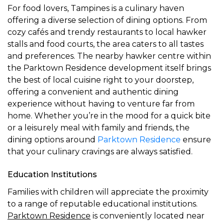
For food lovers, Tampines is a culinary haven
offering a diverse selection of dining options. From
cozy cafés and trendy restaurants to local hawker
stalls and food courts, the area caters to all tastes
and preferences. The nearby hawker centre within
the Parktown Residence development itself brings
the best of local cuisine right to your doorstep,
offering a convenient and authentic dining
experience without having to venture far from
home. Whether you’re in the mood for a quick bite
or a leisurely meal with family and friends, the
dining options around
Parktown Residence
ensure
that your culinary cravings are always satisfied.
Education Institutions
Families with children will appreciate the proximity
to a range of reputable educational institutions.
Parktown Residence
is conveniently located near