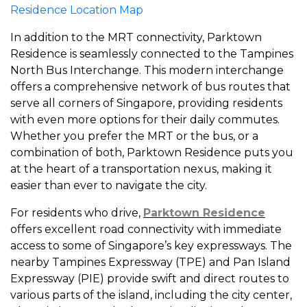
Residence Location Map
In addition to the MRT connectivity, Parktown
Residence is seamlessly connected to the Tampines
North Bus Interchange. This modern interchange
offers a comprehensive network of bus routes that
serve all corners of Singapore, providing residents
with even more options for their daily commutes.
Whether you prefer the MRT or the bus, or a
combination of both, Parktown Residence puts you
at the heart of a transportation nexus, making it
easier than ever to navigate the city.
For residents who drive,
Parktown Residence
offers excellent road connectivity with immediate
access to some of Singapore’s key expressways. The
nearby Tampines Expressway (TPE) and Pan Island
Expressway (PIE) provide swift and direct routes to
various parts of the island, including the city center,