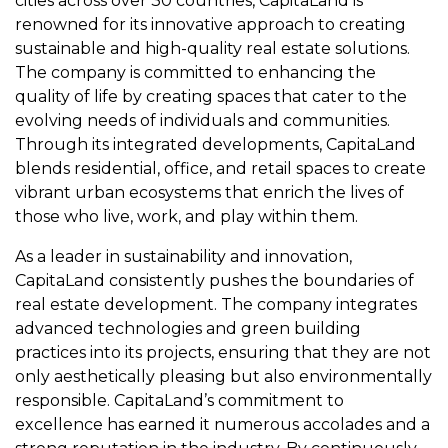
cities across over 30 countries, CapitaLand is
renowned for its innovative approach to creating
sustainable and high-quality real estate solutions.
The company is committed to enhancing the
quality of life by creating spaces that cater to the
evolving needs of individuals and communities.
Through its integrated developments, CapitaLand
blends residential, office, and retail spaces to create
vibrant urban ecosystems that enrich the lives of
those who live, work, and play within them.
As a leader in sustainability and innovation,
CapitaLand consistently pushes the boundaries of
real estate development. The company integrates
advanced technologies and green building
practices into its projects, ensuring that they are not
only aesthetically pleasing but also environmentally
responsible. CapitaLand’s commitment to
excellence has earned it numerous accolades and a