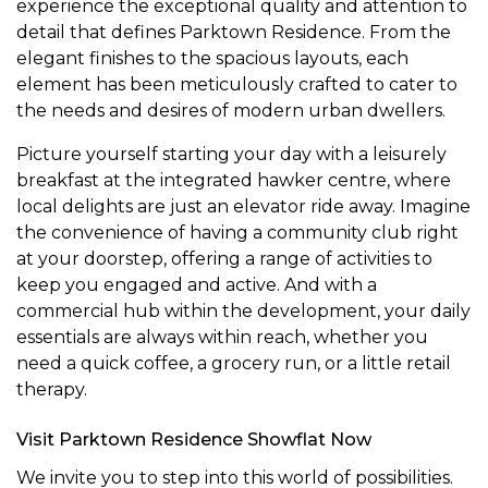
experience the exceptional quality and attention to
detail that defines Parktown Residence. From the
elegant finishes to the spacious layouts, each
element has been meticulously crafted to cater to
the needs and desires of modern urban dwellers.
Picture yourself starting your day with a leisurely
breakfast at the integrated hawker centre, where
local delights are just an elevator ride away. Imagine
the convenience of having a community club right
at your doorstep, offering a range of activities to
keep you engaged and active. And with a
commercial hub within the development, your daily
essentials are always within reach, whether you
need a quick coffee, a grocery run, or a little retail
therapy.
Visit Parktown Residence Showflat Now
We invite you to step into this world of possibilities.