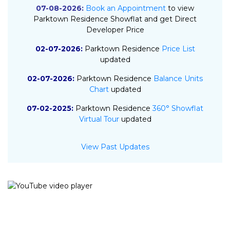
07-08-2026:
Book an Appointment
to view
Parktown Residence Showflat and get Direct
Developer Price
02-07-2026:
Parktown Residence
Price List
updated
02-07-2026:
Parktown Residence
Balance Units
Chart
updated
07-02-2025:
Parktown Residence
360° Showflat
Virtual Tour
updated
07-02-2025:
Parktown Residence
E-Brochure
View Past Updates
updated
06-02-2025:
Parktown Residence
Floor Plan
updated
30-01-2025:
Parktown Residence
Site Plan
updated
03-01-2025:
Parktown Residence
Project Details