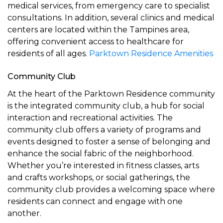
medical services, from emergency care to specialist
consultations. In addition, several clinics and medical
centers are located within the Tampines area,
offering convenient access to healthcare for
residents of all ages.
Parktown Residence Amenities
Community Club
At the heart of the Parktown Residence community
is the integrated community club, a hub for social
interaction and recreational activities. The
community club offers a variety of programs and
events designed to foster a sense of belonging and
enhance the social fabric of the neighborhood.
Whether you’re interested in fitness classes, arts
and crafts workshops, or social gatherings, the
community club provides a welcoming space where
residents can connect and engage with one
another.