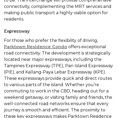
to be. The interchange will provide comprehensive
connectivity, complementing the MRT services and
making public transport a highly viable option for
residents.
Expressway
For those who prefer the flexibility of driving,
Parktown Residence Condo
offers exceptional
road connectivity. The development is strategically
located near major expressways, including the
Tampines Expressway (TPE), Pan Island Expressway
(PIE), and Kallang-Paya Lebar Expressway (KPE).
These expressways provide quick and direct routes
to various parts of the island. Whether you’re
commuting to work in the CBD, heading out for a
weekend getaway, or visiting family and friends, the
well-connected road networks ensure that every
journey is smooth and efficient. The proximity to
these key expressways makes Parktown Residence