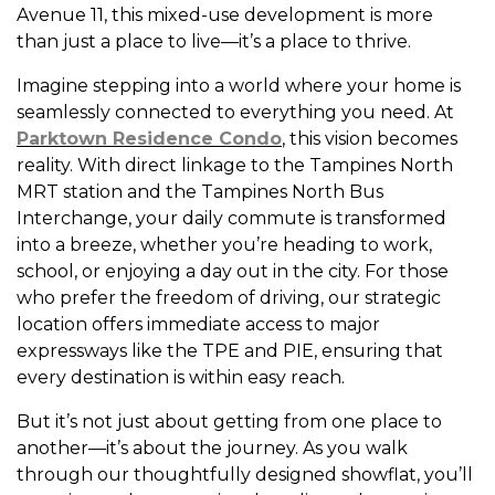
Avenue 11, this mixed-use development is more
than just a place to live—it’s a place to thrive.
Imagine stepping into a world where your home is
seamlessly connected to everything you need. At
Parktown Residence Condo
, this vision becomes
reality. With direct linkage to the Tampines North
MRT station and the Tampines North Bus
Interchange, your daily commute is transformed
into a breeze, whether you’re heading to work,
school, or enjoying a day out in the city. For those
who prefer the freedom of driving, our strategic
location offers immediate access to major
expressways like the TPE and PIE, ensuring that
every destination is within easy reach.
But it’s not just about getting from one place to
another—it’s about the journey. As you walk
through our thoughtfully designed showflat, you’ll