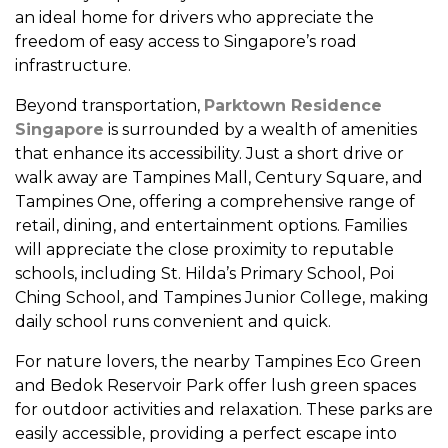
an ideal home for drivers who appreciate the
freedom of easy access to Singapore’s road
infrastructure.
Beyond transportation,
Parktown Residence
Singapore
is surrounded by a wealth of amenities
that enhance its accessibility. Just a short drive or
walk away are Tampines Mall, Century Square, and
Tampines One, offering a comprehensive range of
retail, dining, and entertainment options. Families
will appreciate the close proximity to reputable
schools, including St. Hilda’s Primary School, Poi
Ching School, and Tampines Junior College, making
daily school runs convenient and quick.
For nature lovers, the nearby Tampines Eco Green
and Bedok Reservoir Park offer lush green spaces
for outdoor activities and relaxation. These parks are
easily accessible, providing a perfect escape into