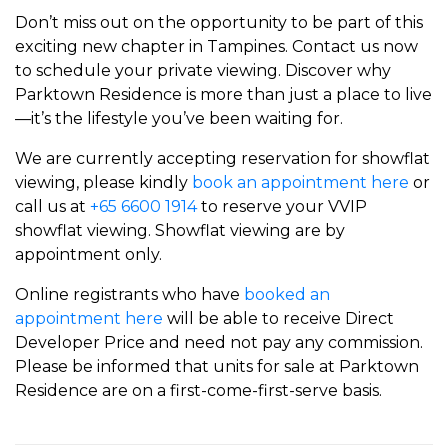
Don’t miss out on the opportunity to be part of this
exciting new chapter in Tampines. Contact us now
to schedule your private viewing. Discover why
Parktown Residence is more than just a place to live
—it’s the lifestyle you’ve been waiting for.
We are currently accepting reservation for showflat
viewing, please kindly
book an appointment here
or
call us at
+65 6600 1914
to reserve your VVIP
showflat viewing. Showflat viewing are by
appointment only.
Online registrants who have
booked an
appointment here
will be able to receive Direct
Developer Price and need not pay any commission.
Please be informed that units for sale at Parktown
Residence are on a first-come-first-serve basis.