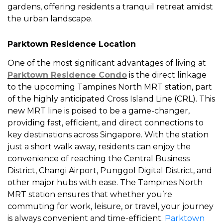
gardens, offering residents a tranquil retreat amidst
the urban landscape.
Parktown Residence Location
One of the most significant advantages of living at
Parktown Residence Condo
is the direct linkage
to the upcoming Tampines North MRT station, part
of the highly anticipated Cross Island Line (CRL). This
new MRT line is poised to be a game-changer,
providing fast, efficient, and direct connections to
key destinations across Singapore. With the station
just a short walk away, residents can enjoy the
convenience of reaching the Central Business
District, Changi Airport, Punggol Digital District, and
other major hubs with ease. The Tampines North
MRT station ensures that whether you’re
commuting for work, leisure, or travel, your journey
is always convenient and time-efficient.
Parktown