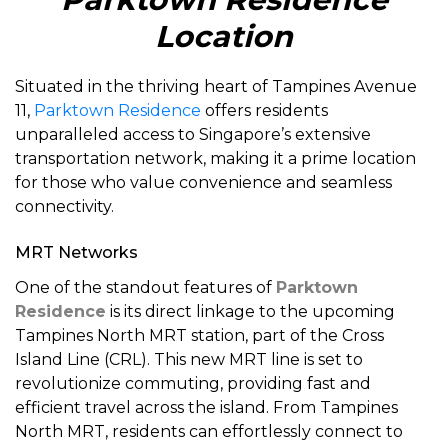
Location
Situated in the thriving heart of Tampines Avenue
11,
Parktown Residence
offers residents
unparalleled access to Singapore’s extensive
transportation network, making it a prime location
for those who value convenience and seamless
connectivity.
MRT Networks
One of the standout features of
Parktown
Residence
is its direct linkage to the upcoming
Tampines North MRT station, part of the Cross
Island Line (CRL). This new MRT line is set to
revolutionize commuting, providing fast and
efficient travel across the island. From Tampines
North MRT, residents can effortlessly connect to