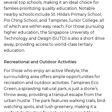
several top schools, making it an ideal choice for
families prioritizing quality education. Notable
nearby schools include St. Hilda’s Primary School,
Poi Ching School, and Tampines Junior College, all
of which are within easy reach. For those pursuing
higher education, the Singapore University of
Technology and Design (SUTD) is also a short drive
away, providing access to world-class tertiary
education.
Recreational and Outdoor Activities
For those who enjoy an active lifestyle, the
surrounding area offers ample opportunities for
recreation and outdoor activities. Tampines Eco
Green, a sprawling natural park, is just a stone’s
throw away, providing a tranquil escape from the
urban hustle. The park features walking trails, bird-
watching spots, and lush greenery, making it a