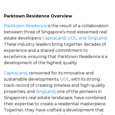
Parktown Residence Overview
Parktown Residence
is the result of a collaboration
between three of Singapore’s most esteemed real
estate developers:
CapitaLand, UOL, and SingLand
.
These industry leaders bring together decades of
experience and a shared commitment to
excellence, ensuring that Parktown Residence is a
development of the highest quality.
CapitaLand
, renowned for its innovative and
sustainable developments,
UOL
, with its strong
track record of creating timeless and high-quality
properties, and
SingLand
, one of the pioneers in
Singapore’s real estate landscape, have combined
their expertise to create a residential masterpiece.
Together, they have crafted a development that