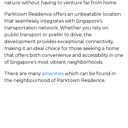
nature without having to venture far from home.
Parktown Residence offers an unbeatable location
that seamlessly integrates with Singapore’s
transportation network. Whether you rely on
public transport or prefer to drive, the
development provides exceptional connectivity,
making it an ideal choice for those seeking a home
that offers both convenience and accessibility in one
of Singapore’s most vibrant neighborhoods.
There are many
amenities
which can be found in
the neighbourhood of Parktown Residence.