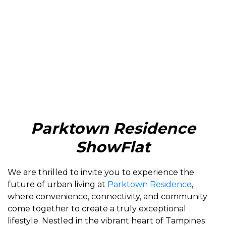
Parktown Residence
ShowFlat
We are thrilled to invite you to experience the
future of urban living at
Parktown Residence
,
where convenience, connectivity, and community
come together to create a truly exceptional
lifestyle. Nestled in the vibrant heart of Tampines