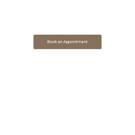
Book An Appointment To Get Direct Developer Price
Book an Appointment