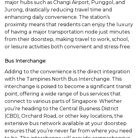
major hubs such as Changi Airport, Punggol, and
Jurong, drastically reducing travel time and
enhancing daily convenience. The station’s
proximity means that residents can enjoy the luxury
of having a major transportation node just minutes
from their doorstep, making travel to work, school,
or leisure activities both convenient and stress-free.
Bus Interchange
Adding to the convenience is the direct integration
with the Tampines North Bus Interchange. This
interchange is poised to become a significant transit
point, offering a wide range of bus services that
connect to various parts of Singapore. Whether
you’re heading to the Central Business District
(CBD), Orchard Road, or other key locations, the
extensive bus network available at your doorstep
ensures that you’re never far from where you need