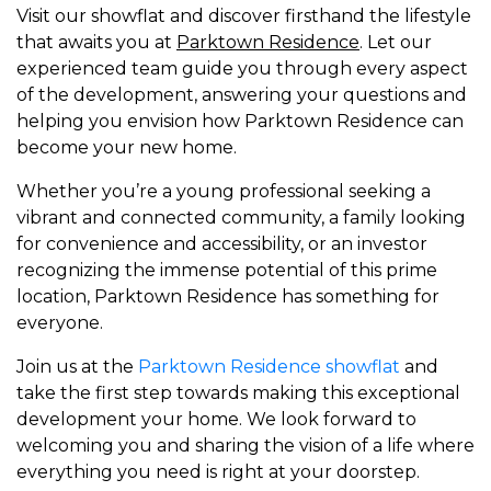
Visit our showflat and discover firsthand the lifestyle
that awaits you at
Parktown Residence
. Let our
experienced team guide you through every aspect
of the development, answering your questions and
helping you envision how Parktown Residence can
become your new home.
Whether you’re a young professional seeking a
vibrant and connected community, a family looking
for convenience and accessibility, or an investor
recognizing the immense potential of this prime
location, Parktown Residence has something for
everyone.
Join us at the
Parktown Residence showflat
and
take the first step towards making this exceptional
development your home. We look forward to
welcoming you and sharing the vision of a life where
everything you need is right at your doorstep.