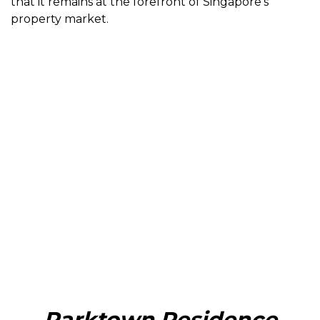
that it remains at the forefront of Singapore’s
property market.
Parktown Residence