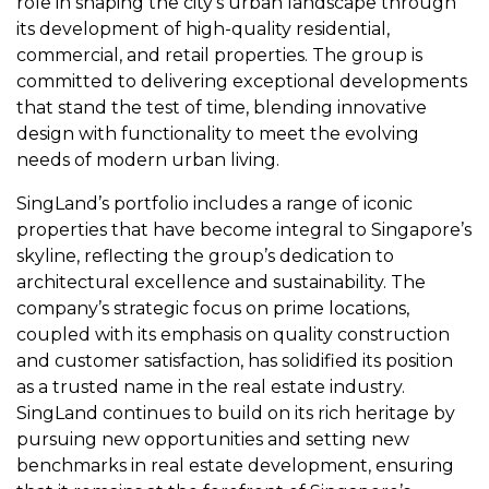
role in shaping the city’s urban landscape through
its development of high-quality residential,
commercial, and retail properties. The group is
committed to delivering exceptional developments
that stand the test of time, blending innovative
design with functionality to meet the evolving
needs of modern urban living.
SingLand’s portfolio includes a range of iconic
properties that have become integral to Singapore’s
skyline, reflecting the group’s dedication to
architectural excellence and sustainability. The
company’s strategic focus on prime locations,
coupled with its emphasis on quality construction
and customer satisfaction, has solidified its position
as a trusted name in the real estate industry.
SingLand continues to build on its rich heritage by
pursuing new opportunities and setting new
benchmarks in real estate development, ensuring