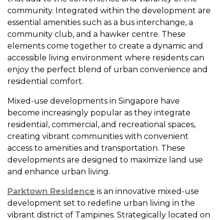
community. Integrated within the development are
essential amenities such as a bus interchange, a
community club, and a hawker centre. These
elements come together to create a dynamic and
accessible living environment where residents can
enjoy the perfect blend of urban convenience and
residential comfort.
Mixed-use developments in Singapore have
become increasingly popular as they integrate
residential, commercial, and recreational spaces,
creating vibrant communities with convenient
access to amenities and transportation. These
developments are designed to maximize land use
and enhance urban living.
Parktown Residence
is an innovative mixed-use
development set to redefine urban living in the
vibrant district of Tampines. Strategically located on