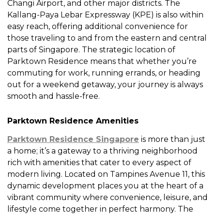
Changi Airport, and other major districts. The
Kallang-Paya Lebar Expressway (KPE) is also within
easy reach, offering additional convenience for
those traveling to and from the eastern and central
parts of Singapore. The strategic location of
Parktown Residence means that whether you’re
commuting for work, running errands, or heading
out for a weekend getaway, your journey is always
smooth and hassle-free.
Parktown Residence Amenities
Parktown Residence Singapore
is more than just
a home; it’s a gateway to a thriving neighborhood
rich with amenities that cater to every aspect of
modern living. Located on Tampines Avenue 11, this
dynamic development places you at the heart of a
vibrant community where convenience, leisure, and
lifestyle come together in perfect harmony. The