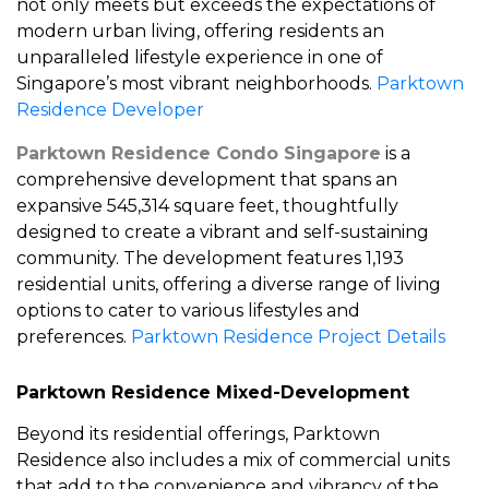
not only meets but exceeds the expectations of
modern urban living, offering residents an
unparalleled lifestyle experience in one of
Singapore’s most vibrant neighborhoods.
Parktown
Residence Developer
Parktown Residence Condo Singapore
is a
comprehensive development that spans an
expansive 545,314 square feet, thoughtfully
designed to create a vibrant and self-sustaining
community. The development features 1,193
residential units, offering a diverse range of living
options to cater to various lifestyles and
preferences.
Parktown Residence Project Details
Parktown Residence Mixed-Development
Beyond its residential offerings, Parktown
Residence also includes a mix of commercial units
that add to the convenience and vibrancy of the