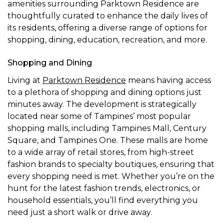
amenities surrounding Parktown Residence are
thoughtfully curated to enhance the daily lives of
its residents, offering a diverse range of options for
shopping, dining, education, recreation, and more.
Shopping and Dining
Living at
Parktown Residence
means having access
to a plethora of shopping and dining options just
minutes away. The development is strategically
located near some of Tampines’ most popular
shopping malls, including Tampines Mall, Century
Square, and Tampines One. These malls are home
to a wide array of retail stores, from high-street
fashion brands to specialty boutiques, ensuring that
every shopping need is met. Whether you’re on the
hunt for the latest fashion trends, electronics, or
household essentials, you’ll find everything you
need just a short walk or drive away.