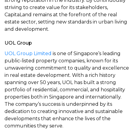
strong reputation in the industry. By continuously
striving to create value for its stakeholders,
CapitaLand remains at the forefront of the real
estate sector, setting new standards in urban living
and development.
UOL Group
UOL Group Limited
is one of Singapore’s leading
public-listed property companies, known for its
unwavering commitment to quality and excellence
in real estate development. With a rich history
spanning over 50 years, UOL has built a strong
portfolio of residential, commercial, and hospitality
properties both in Singapore and internationally.
The company’s success is underpinned by its
dedication to creating innovative and sustainable
developments that enhance the lives of the
communities they serve.