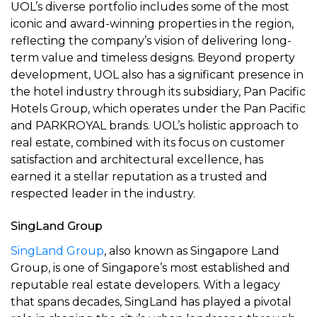
UOL’s diverse portfolio includes some of the most
iconic and award-winning properties in the region,
reflecting the company’s vision of delivering long-
term value and timeless designs. Beyond property
development, UOL also has a significant presence in
the hotel industry through its subsidiary, Pan Pacific
Hotels Group, which operates under the Pan Pacific
and PARKROYAL brands. UOL’s holistic approach to
real estate, combined with its focus on customer
satisfaction and architectural excellence, has
earned it a stellar reputation as a trusted and
respected leader in the industry.
SingLand Group
SingLand Group
, also known as Singapore Land
Group, is one of Singapore’s most established and
reputable real estate developers. With a legacy
that spans decades, SingLand has played a pivotal