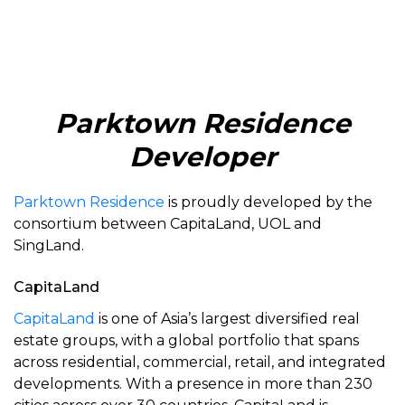
Parktown Residence
Developer
Parktown Residence
is proudly developed by the
consortium between CapitaLand, UOL and
SingLand.
CapitaLand
CapitaLand
is one of Asia’s largest diversified real
estate groups, with a global portfolio that spans
across residential, commercial, retail, and integrated
developments. With a presence in more than 230