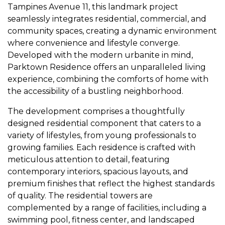
Tampines Avenue 11, this landmark project
seamlessly integrates residential, commercial, and
community spaces, creating a dynamic environment
where convenience and lifestyle converge.
Developed with the modern urbanite in mind,
Parktown Residence offers an unparalleled living
experience, combining the comforts of home with
the accessibility of a bustling neighborhood.
The development comprises a thoughtfully
designed residential component that caters to a
variety of lifestyles, from young professionals to
growing families. Each residence is crafted with
meticulous attention to detail, featuring
contemporary interiors, spacious layouts, and
premium finishes that reflect the highest standards
of quality. The residential towers are
complemented by a range of facilities, including a
swimming pool, fitness center, and landscaped