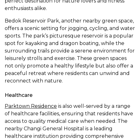
perfect destination for nature lovers and fitness
enthusiasts alike.
Bedok Reservoir Park, another nearby green space,
offers a scenic setting for jogging, cycling, and water
sports. The park’s picturesque reservoir is a popular
spot for kayaking and dragon boating, while the
surrounding trails provide a serene environment for
leisurely strolls and exercise. These green spaces
not only promote a healthy lifestyle but also offer a
peaceful retreat where residents can unwind and
reconnect with nature.
Healthcare
Parktown Residence
is also well-served by a range
of healthcare facilities, ensuring that residents have
access to quality medical care when needed. The
nearby Changi General Hospital is a leading
healthcare institution providing comprehensive