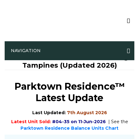
NAVIGATION
Parktown Residence™ Official @
Tampines (Updated 2026)
Parktown Residence™
Latest Update
Last Updated:
7th August 2026
Latest Unit Sold:
#04-35 on 11-Jun-2026
| See the
Parktown Residence Balance Units Chart