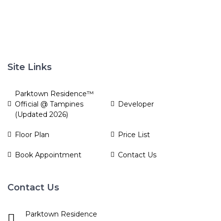
Site Links
Parktown Residence™
Official @ Tampines
Developer
(Updated 2026)
Floor Plan
Price List
Book Appointment
Contact Us
Contact Us
Parktown Residence