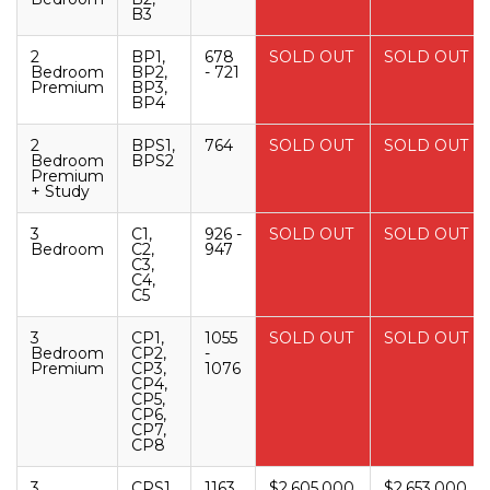
B3
2
BP1,
678
SOLD OUT
SOLD OUT
Bedroom
BP2,
- 721
Premium
BP3,
BP4
2
BPS1,
764
SOLD OUT
SOLD OUT
Bedroom
BPS2
Premium
+ Study
3
C1,
926 -
SOLD OUT
SOLD OUT
Bedroom
C2,
947
C3,
C4,
C5
3
CP1,
1055
SOLD OUT
SOLD OUT
Bedroom
CP2,
-
Premium
CP3,
1076
CP4,
CP5,
CP6,
CP7,
CP8
3
CPS1,
1163
$2,605,000
$2,653,000