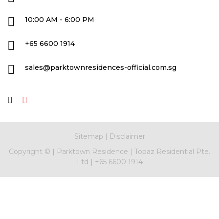
10:00 AM - 6:00 PM
+65 6600 1914
sales@parktownresidences-official.com.sg
Sitemap
|
Disclaimer
Copyright ©
|
Parktown Residence
|
Topaz Residential Pte.
Ltd
|
+65 6600 1914