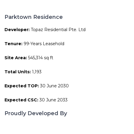
Parktown Residence
Developer:
Topaz Residential Pte. Ltd
Tenure:
99-Years Leasehold
Site Area:
545,314 sq ft
Total Units:
1,193
Expected TOP:
30 June 2030
Expected CSC:
30 June 2033
Proudly Developed By