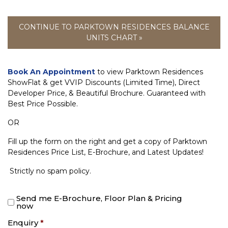
CONTINUE TO PARKTOWN RESIDENCES BALANCE
UNITS CHART »
Book An Appointment
to view Parktown Residences
ShowFlat & get VVIP Discounts (Limited Time), Direct
Developer Price, & Beautiful Brochure. Guaranteed with
Best Price Possible.
OR
Fill up the form on the right and get a copy of Parktown
Residences Price List, E-Brochure, and Latest Updates!
Strictly no spam policy.
Send me E-Brochure, Floor Plan & Pricing
now
Enquiry
*