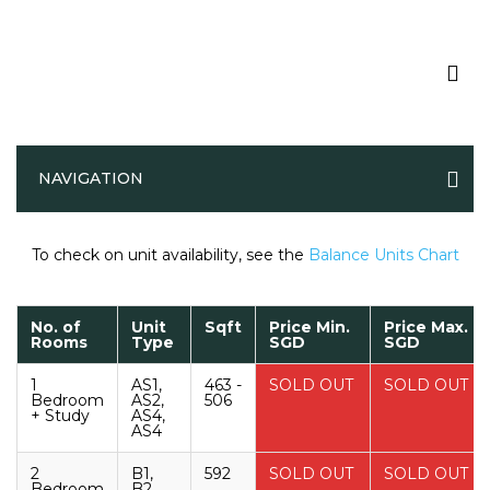
Parktown Residence Price List
NAVIGATION
To check on unit availability, see the
Balance Units Chart
No. of
Unit
Sqft
Price Min.
Price Max.
Rooms
Type
SGD
SGD
1
AS1,
463 -
SOLD OUT
SOLD OUT
Bedroom
AS2,
506
+ Study
AS4,
AS4
2
B1,
592
SOLD OUT
SOLD OUT
Bedroom
B2,