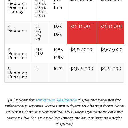
Bedroom
CPS2,
-
Premium
CPS3,
1184
+ Study
CPS4,
CPS5
4
D1,
1335
SOLD OUT
SOLD OUT
Bedroom
D2,
-
D3,
1356
D4
4
DP1,
1485
$3,322,000
$3,677,000
Bedroom
DP2
-
Premium
1496
5
E1
1679
$3,858,000
$4,151,000
Bedroom
Premium
(All prices for
Parktown Residence
displayed here are for
reference purposes. Prices are subject to change from time
to time without prior notice. This webpage cannot be held
responsible for any pricing inaccuracies, omissions and/or
dispute.)