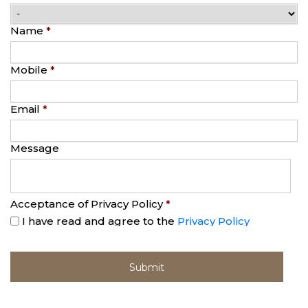
Name
*
Mobile
*
Email
*
Message
Acceptance of Privacy Policy
*
I have read and agree to the
Privacy Policy