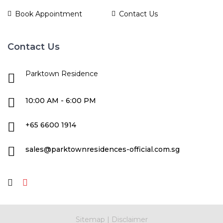
Book Appointment
Contact Us
Contact Us
Parktown Residence
10:00 AM - 6:00 PM
+65 6600 1914
sales@parktownresidences-official.com.sg
Sitemap
|
Disclaimer