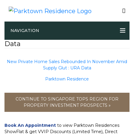
New Private Home Sales Rebounded
NAVIGATION
In November Amid Supply Glut : URA
Data
New Private Home Sales Rebounded In November Amid
Supply Glut : URA Data
Parktown Residence
CONTINUE TO SINGAPORE TOPS REGION FOR
PROPERTY INVESTMENT PROSPECTS »
Book An Appointment
to view Parktown Residences
ShowFlat & get VVIP Discounts (Limited Time), Direct