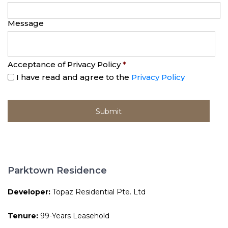
Message
Acceptance of Privacy Policy
*
I have read and agree to the
Privacy Policy
Parktown Residence
Developer:
Topaz Residential Pte. Ltd
Tenure:
99-Years Leasehold