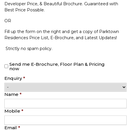
Developer Price, & Beautiful Brochure. Guaranteed with
Best Price Possible.
OR
Fill up the form on the right and get a copy of Parktown
Residences Price List, E-Brochure, and Latest Updates!
Strictly no spam policy.
Send me E-Brochure, Floor Plan & Pricing
now
Enquiry
*
Name
*
Mobile
*
Email
*