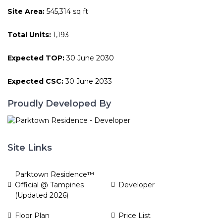
Site Area:
545,314 sq ft
Total Units:
1,193
Expected TOP:
30 June 2030
Expected CSC:
30 June 2033
Proudly Developed By
Site Links
Parktown Residence™
Official @ Tampines
Developer
(Updated 2026)
Floor Plan
Price List